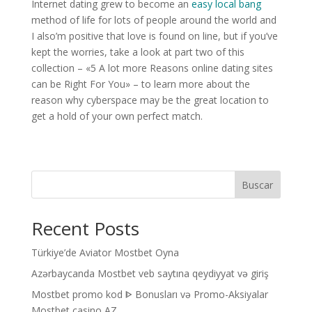
Internet dating grew to become an
easy local bang
method of life for lots of people around the world and
I also’m positive that love is found on line, but if you’ve
kept the worries, take a look at part two of this
collection – «5 A lot more Reasons online dating sites
can be Right For You» – to learn more about the
reason why cyberspace may be the great location to
get a hold of your own perfect match.
Buscar
Recent Posts
Türkiye’de Aviator Mostbet Oyna
Azərbaycanda Mostbet veb saytına qeydiyyat və giriş
Mostbet promo kod ᐈ Bonusları və Promo-Aksiyalar
Mostbet casino AZ