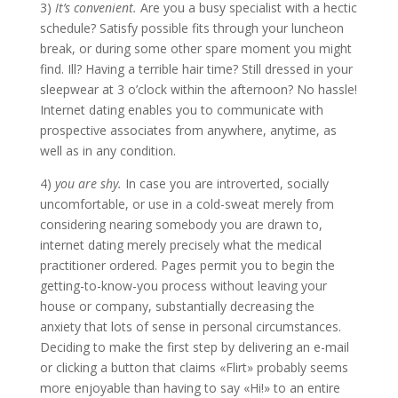
3)
It’s convenient.
Are you a busy specialist with a hectic
schedule? Satisfy possible fits through your luncheon
break, or during some other spare moment you might
find. Ill? Having a terrible hair time? Still dressed in your
sleepwear at 3 o’clock within the afternoon? No hassle!
Internet dating enables you to communicate with
prospective associates from anywhere, anytime, as
well as in any condition.
4)
you are shy.
In case you are introverted, socially
uncomfortable, or use in a cold-sweat merely from
considering nearing somebody you are drawn to,
internet dating merely precisely what the medical
practitioner ordered. Pages permit you to begin the
getting-to-know-you process without leaving your
house or company, substantially decreasing the
anxiety that lots of sense in personal circumstances.
Deciding to make the first step by delivering an e-mail
or clicking a button that claims «Flirt» probably seems
more enjoyable than having to say «Hi!» to an entire