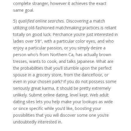
complete stranger, however it achieves the exact
same goal.
5)
qualified online searches.
Discovering a match
utilizing old-fashioned matchmaking practices is reliant
totally on good luck. Perchance you’re just interested in
ladies over 5’8″, with a particular color eyes, and who
enjoy a particular passion, or you simply desire a
person who’s from Northern Ca, has actually brown
tresses, wants to cook, and talks Japanese. What are
the probabilities that you’ll stumble upon the perfect
spouse in a grocery store, from the dancefloor, or
even in your chosen park? if you do not possess some
seriously great karma, it should be pretty extremely
unlikely. Submit online dating, level kept. Web adult
dating sites lets you help make your lookups as wide
or since specific while you’d like, boosting your
possibilities that you will discover some one you’re
undoubtedly interested in.