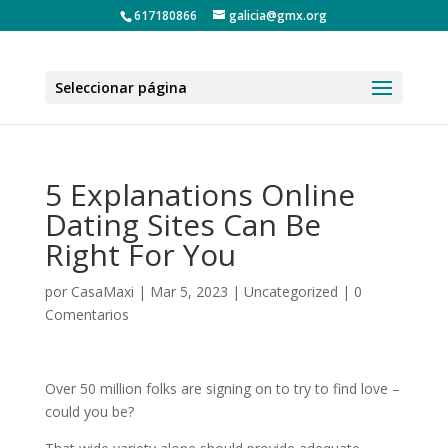
617180866
galicia@gmx.org
Seleccionar página
5 Explanations Online
Dating Sites Can Be
Right For You
por
CasaMaxi
|
Mar 5, 2023
|
Uncategorized
|
0
Comentarios
Over 50 million folks are signing on to try to find love –
could you be?