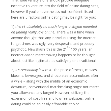
That wide variety alone should provide adequate
incentive to venture into the field of online dating sites,
however if you’re nevertheless not confident, listed
here are 5 factors online dating may be right for you:
1)
there’s absolutely no much longer a stigma mounted
on finding really love online.
There was a time when
anyone thought that any individual using the Internet
to get times was ugly, very desperate, and probably
st
psychotic. Newsflash: this is the 21
100 years, an
internet-based matchmaking happens to be thought
about just like legitimate as satisfying one traditional.
2)
It’s reasonably low-cost.
The price of meals, movies,
blooms, beverages, and chocolates accumulates after
a while – along with the middle of an economic
downturn, conventional matchmaking might not match
your allowance any longer! However, utilizing the
expansion of cost-free and low-fee websites, online
dating could be an easily affordable choice.