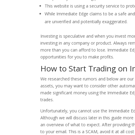
This website is using a security service to prot
While Immediate Edge claims to be a safe and 
are unverified and potentially exaggerated.
Investing is speculative and when you invest mon
investing in any company or product. Always rem
more than you can afford to lose. Immediate E
opportunities for you to make profits.
How to Start Trading on 
We researched these rumors and below are our fi
assets, you may want to consider other automat
made significant money using the Immediate Edg
trades.
Unfortunately, you cannot use the Immediate Edg
Although we will discuss later in this guide more
an overview of what to expect. After providing thi
to your email. This is a SCAM, avoid it at all