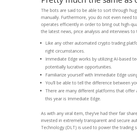
The bots are said to be able to sort through h
manually. Furthermore, you do not even need to
operates efficiently in order to bring out high-qu
the latest news, price analysis and interviews to 
Like any other automated crypto trading plat
right circumstances.
Immediate Edge works by utilizing AI-based t
potentially lucrative opportunities.
Familiarize yourself with Immediate Edge usi
You’ll be able to tell the difference between yo
There are many different platforms that offer
this year is Immediate Edge.
As with any viral item, they’ve had their fair s
invested in extremely transparent and secure auto
Technology (DLT) is used to power the trading 