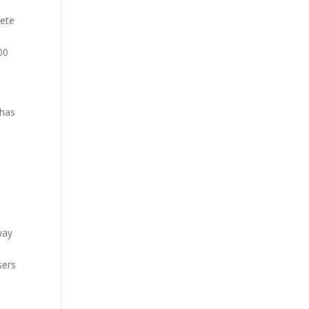
lete
00
 has
way
sers