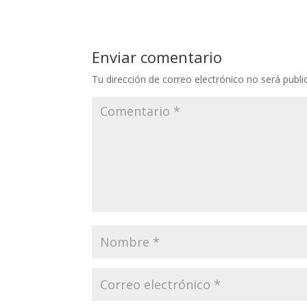
Enviar comentario
Tu dirección de correo electrónico no será publi