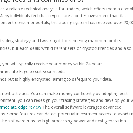
s a reliable technical analysis for traders, which offers them a comp
 Many individuals feel that cryptos are a better investment than fiat
dependent consumer portals, the trading system has received over 20,0
 trading strategy and tweaking it for rendering maximum profits.
ncies, but each deals with different sets of cryptocurrencies and also
you will typically receive your money within 24 hours.
mmediate Edge to suit your needs.
ds but is highly encrypted, aiming to safeguard your data.
estment activities. You can make money confidently by adopting best
nvironment, you can redesign your trading strategies and develop your 
mmediate edge review
The overall software leverages advanced
ons. Some features can detect potential investment scams to avoid u
, the software runs on high processing power and next-generation