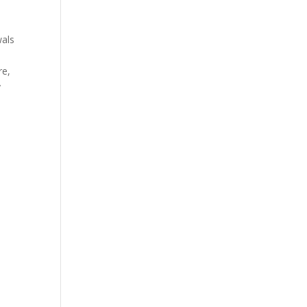
wals
re,
y