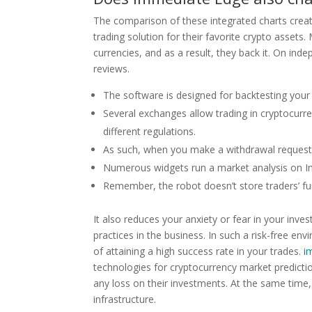
The comparison of these integrated charts create
trading solution for their favorite crypto assets.
currencies, and as a result, they back it. On in
reviews.
The software is designed for backtesting your
Several exchanges allow trading in cryptocurre
different regulations.
As such, when you make a withdrawal request, 
Numerous widgets run a market analysis on I
Remember, the robot doesn’t store traders’ fun
It also reduces your anxiety or fear in your inv
practices in the business. In such a risk-free e
of attaining a high success rate in your trades.
i
technologies for cryptocurrency market predicti
any loss on their investments. At the same time
infrastructure.