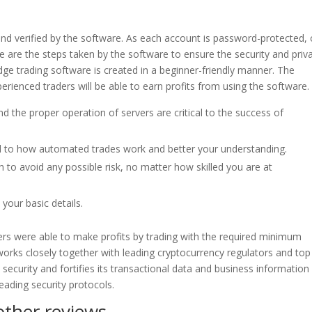
 and verified by the software. As each account is password-protected, 
se are the steps taken by the software to ensure the security and priv
ge trading software is created in a beginner-friendly manner. The
erienced traders will be able to earn profits from using the software.
and the proper operation of servers are critical to the success of
d to how automated trades work and better your understanding.
 to avoid any possible risk, no matter how skilled you are at
 your basic details.
ders were able to make profits by trading with the required minimum
rks closely together with leading cryptocurrency regulators and top
 security and fortifies its transactional data and business information
eading security protocols.
ther reviews.