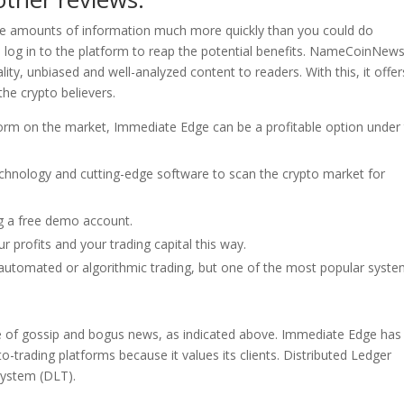
uge amounts of information much more quickly than you could do
 log in to the platform to reap the potential benefits. NameCoinNew
ality, unbiased and well-analyzed content to readers. With this, it offer
the crypto believers.
form on the market, Immediate Edge can be a profitable option under
echnology and cutting-edge software to scan the crypto market for
ng a free demo account.
ur profits and your trading capital this way.
 automated or algorithmic trading, but one of the most popular syst
hare of gossip and bogus news, as indicated above. Immediate Edge has
-trading platforms because it values its clients. Distributed Ledger
system (DLT).