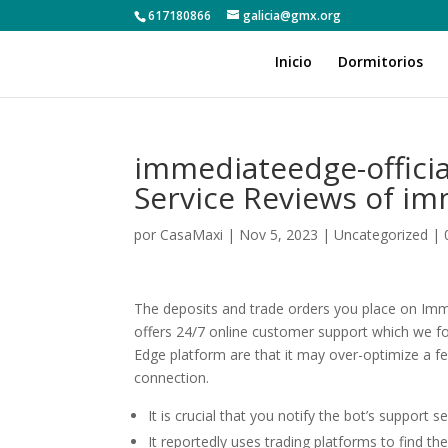
617180866
galicia@gmx.org
Inicio
Dormitorios
immediateedge-offici
Service Reviews of im
por
CasaMaxi
|
Nov 5, 2023
|
Uncategorized
|
The deposits and trade orders you place on Imm
offers 24/7 online customer support which we fou
Edge platform are that it may over-optimize a fe
connection.
It is crucial that you notify the bot’s support 
It reportedly uses trading platforms to find the