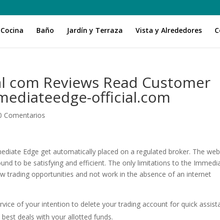
Cocina
Baño
Jardín y Terraza
Vista y Alrededores
C
al com Reviews Read Customer
mediateedge-official.com
0 Comentarios
ediate Edge get automatically placed on a regulated broker. The web
nd to be satisfying and efficient. The only limitations to the Immedi
w trading opportunities and not work in the absence of an internet
service of your intention to delete your trading account for quick assist
 best deals with your allotted funds.