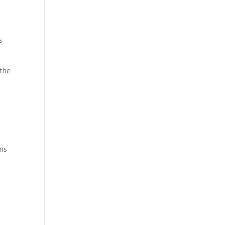
s
s
 the
ems