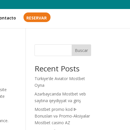
ontacto
RESERVAR
Buscar
Recent Posts
Türkiye’de Aviator Mostbet
Oyna
site
Azərbaycanda Mostbet veb
ate
saytına qeydiyyat və giriş
Mostbet promo kod ᐈ
Bonusları və Promo-Aksiyalar
ance.
Mostbet casino AZ