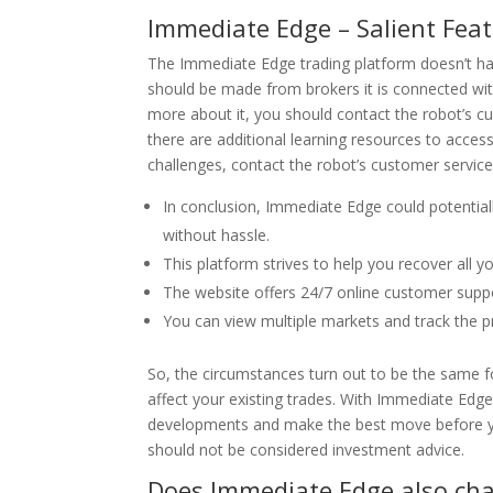
Immediate Edge – Salient Fea
The Immediate Edge trading platform doesn’t have
should be made from brokers it is connected with
more about it, you should contact the robot’s c
there are additional learning resources to acce
challenges, contact the robot’s customer service
In conclusion, Immediate Edge could potentiall
without hassle.
This platform strives to help you recover all 
The website offers 24/7 online customer suppo
You can view multiple markets and track the pr
So, the circumstances turn out to be the same f
affect your existing trades. With Immediate Edge
developments and make the best move before your
should not be considered investment advice.
Does Immediate Edge also ch