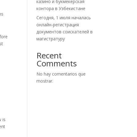
казино и букмекерская
контора в Узбекистане
ms
Сегодня, 1 июля началась
онлайн-регистрация
документов соискателей в
fore
магистратуру
st
Recent
Comments
No hay comentarios que
mostrar.
 is
ent