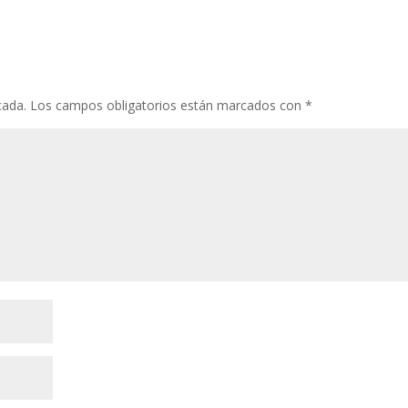
cada.
Los campos obligatorios están marcados con
*