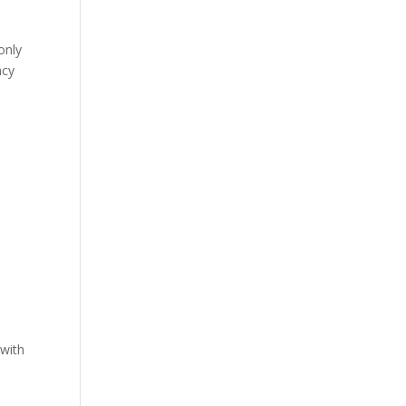
only
acy
 with