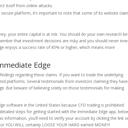
ect itself from online attacks.
secure platform, it’s important to note that some of its website clai
ey, your entire capital is at risk. You should do your own research be
ember that investment decisions are risky and you should never inve
dge enjoys a success rate of 85% or higher, which means more
Immediate Edge
ndings regarding these claims. If you want to trade the underlying
ed platforms. Several testimonials from investors claiming they have
e. But beware of believing solely on those testimonials for making
e software in the United States because CFD trading is prohibited.
 detailed steps for getting started with the Immediate Edge app, below
s information, you’ll need to verify your account by clicking the link s
 cost or YOU WILL certainly LOOSE YOUR HARD earned MONEY!