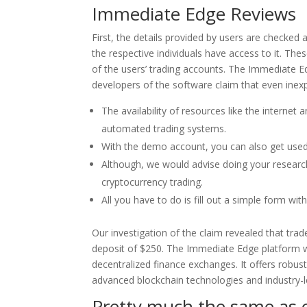
Immediate Edge Reviews
First, the details provided by users are checked
the respective individuals have access to it. The
of the users’ trading accounts. The Immediate Ed
developers of the software claim that even inexp
The availability of resources like the internet 
automated trading systems.
With the demo account, you can also get use
Although, we would advise doing your research
cryptocurrency trading.
All you have to do is fill out a simple form with
Our investigation of the claim revealed that tra
deposit of $250. The Immediate Edge platform wo
decentralized finance exchanges. It offers robust
advanced blockchain technologies and industry-l
Pretty much the same as o