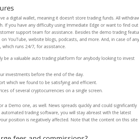
tures
 a digital wallet, meaning it doesn’t store trading funds. All withdra
. If you have any difficulty using Immediate Edge or want to find out
ustomer support team for assistance. Besides the demo trading featu
ss on YouTube, website blogs, podcasts, and more. And, in case of an
, which runs 24/7, for assistance.
y be a valuable auto trading platform for anybody looking to invest
your investments before the end of the day.
rt which we found to be satisfying and efficient.
ices of several cryptocurrencies on a single screen.
or a Demo one, as well. News spreads quickly and could significantly
 automated trading software, you will stay abreast with the latest
 position is negatively affected. Note that the content on this site
arge fees and commissions?